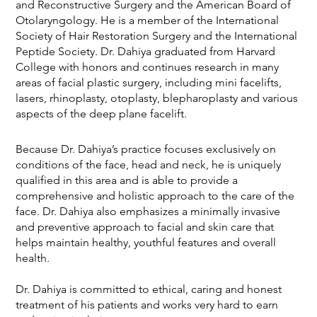
and Reconstructive Surgery and the American Board of
Otolaryngology. He is a member of the International
Society of Hair Restoration Surgery and the International
Peptide Society. Dr. Dahiya graduated from Harvard
College with honors and continues research in many
areas of facial plastic surgery, including mini facelifts,
lasers, rhinoplasty, otoplasty, blepharoplasty and various
aspects of the deep plane facelift.
Because Dr. Dahiya’s practice focuses exclusively on
conditions of the face, head and neck, he is uniquely
qualified in this area and is able to provide a
comprehensive and holistic approach to the care of the
face. Dr. Dahiya also emphasizes a minimally invasive
and preventive approach to facial and skin care that
helps maintain healthy, youthful features and overall
health.
Dr. Dahiya is committed to ethical, caring and honest
treatment of his patients and works very hard to earn