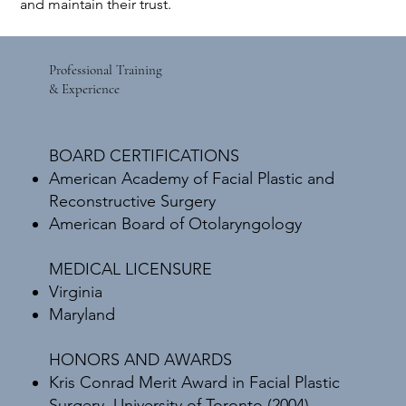
and maintain their trust.
Professional Training
& Experience
BOARD CERTIFICATIONS
American Academy of Facial Plastic and
Reconstructive Surgery
American Board of Otolaryngology
MEDICAL LICENSURE
Virginia
Maryland​
​HONORS AND AWARDS
Kris Conrad Merit Award in Facial Plastic
Surgery, University of Toronto (2004)