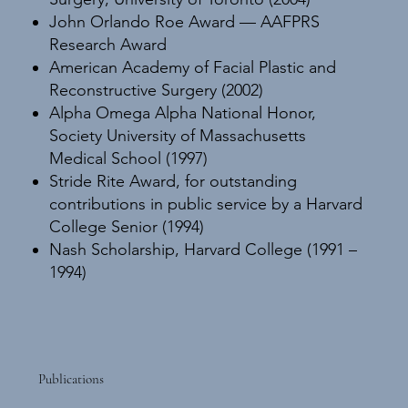
John Orlando Roe Award — AAFPRS
Research Award
American Academy of Facial Plastic and
Reconstructive Surgery (2002)
Alpha Omega Alpha National Honor,
Society University of Massachusetts
Medical School (1997)
Stride Rite Award, for outstanding
contributions in public service by a Harvard
College Senior (1994)
Nash Scholarship, Harvard College (1991 –
1994)
Publications