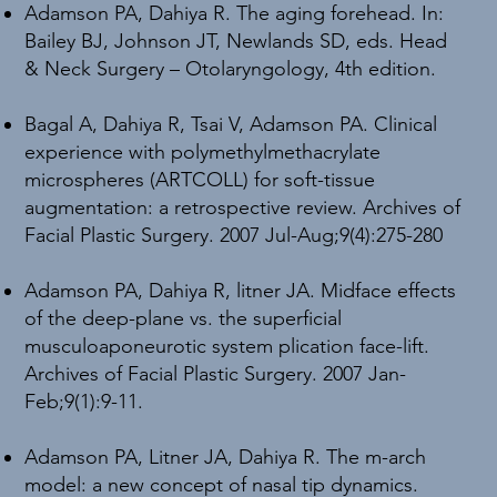
Adamson PA, Dahiya R. The aging forehead. In:
Bailey BJ, Johnson JT, Newlands SD, eds. Head
& Neck Surgery – Otolaryngology, 4th edition.
Bagal A, Dahiya R, Tsai V, Adamson PA. Clinical
experience with polymethylmethacrylate
microspheres (ARTCOLL) for soft-tissue
augmentation: a retrospective review. Archives of
Facial Plastic Surgery. 2007 Jul-Aug;9(4):275-280
Adamson PA, Dahiya R, litner JA. Midface effects
of the deep-plane vs. the superficial
musculoaponeurotic system plication face-lift.
Archives of Facial Plastic Surgery. 2007 Jan-
Feb;9(1):9-11.
Adamson PA, Litner JA, Dahiya R. The m-arch
model: a new concept of nasal tip dynamics.