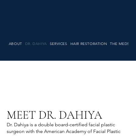
ABOUT
DR. DAHIYA
SERVICES
HAIR RESTORATION
THE MEDSPA
MEET DR. DAHIYA
Dr. Dahiya is a double board-certified facial plastic
surgeon with the American Academy of Facial Plastic