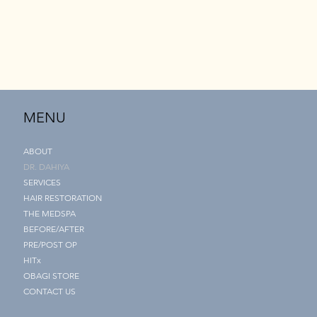
MENU
ABOUT
DR. DAHIYA
SERVICES
HAIR RESTORATION
THE MEDSPA
BEFORE/AFTER
PRE/POST OP
HITx
OBAGI STORE
CONTACT US