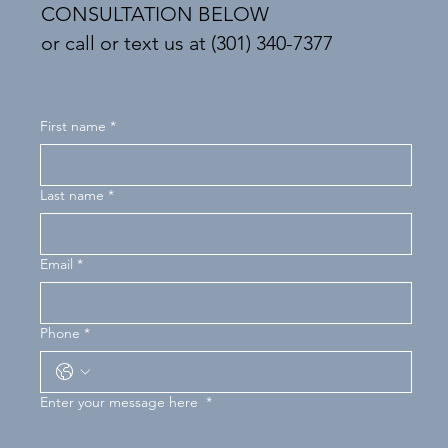
CONSULTATION BELOW
or call or text us at (301) 340-7377
First name
*
Last name
*
Email
*
Phone
*
Enter your message here
*