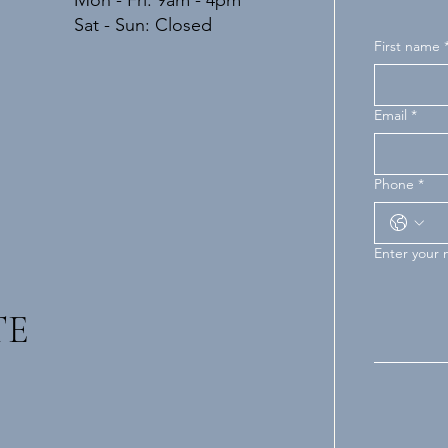
Mon - Fri: 9am - 4pm
​​Sat - Sun: Closed
First name
Email
*
Phone
*
Enter your
TE