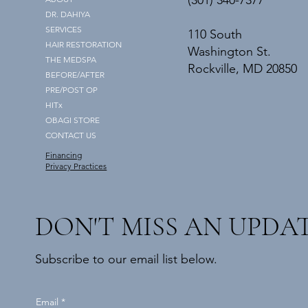
(301) 340-7377
DR. DAHIYA
SERVICES
110 South
HAIR RESTORATION
Washington St.
THE MEDSPA
Rockville, MD 20850
BEFORE/AFTER
PRE/POST OP
HITx
OBAGI STORE
CONTACT US
Financing
Privacy Practices
DON'T MISS AN UPDA
Subscribe to our email list below.
Email
*