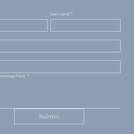
*
Last name
*
 message here
*
Submit