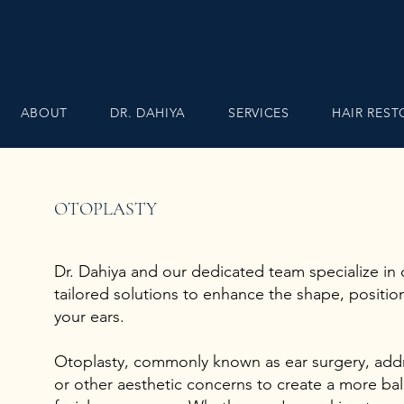
ABOUT
DR. DAHIYA
SERVICES
HAIR RES
OTOPLASTY
Dr. Dahiya and our dedicated team specialize in o
tailored solutions to enhance the shape, positio
your ears.
Otoplasty, commonly known as ear surgery, add
or other aesthetic concerns to create a more b