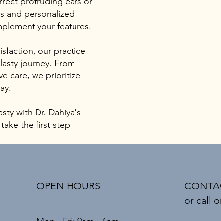
rrect protruding ears or
es and personalized
mplement your features.
sfaction, our practice
lasty journey. From
e care, we prioritize
ay.
asty with Dr. Dahiya's
ake the first step
OPEN HOURS
CONTAC
or call o