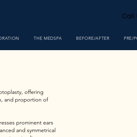
Call
TORATION
THE MEDSPA
BEFORE/AFTER
PRE/
toplasty, offering
n, and proportion of
resses prominent ears
alanced and symmetrical