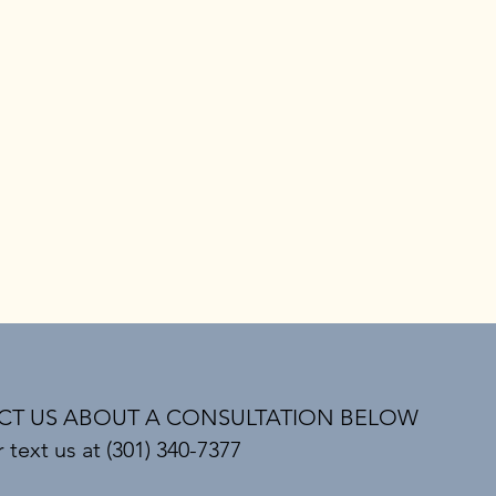
T US ABOUT A CONSULTATION BELOW
r text us at (301) 340-7377