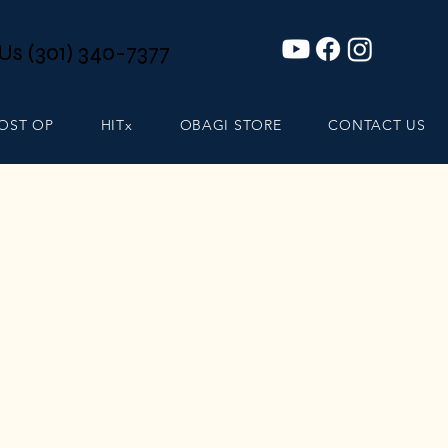
 Us (301) 340-7377
POST OP
HITx
OBAGI STORE
CONTACT US