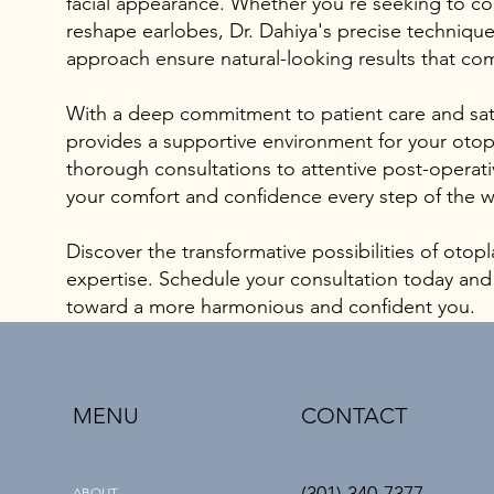
facial appearance. Whether you're seeking to co
reshape earlobes, Dr. Dahiya's precise techniqu
approach ensure natural-looking results that co
With a deep commitment to patient care and sati
provides a supportive environment for your otop
thorough consultations to attentive post-operativ
your comfort and confidence every step of the w
Discover the transformative possibilities of otopl
expertise. Schedule your consultation today and t
toward a more harmonious and confident you.
MENU
CONTACT
ABOUT